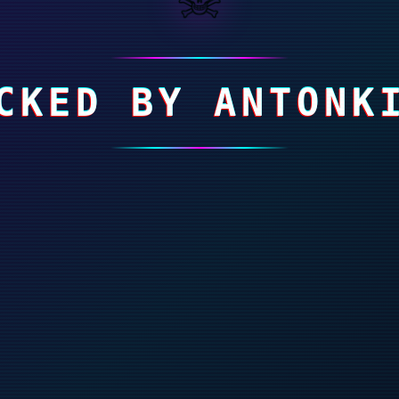
CKED BY ANTONK